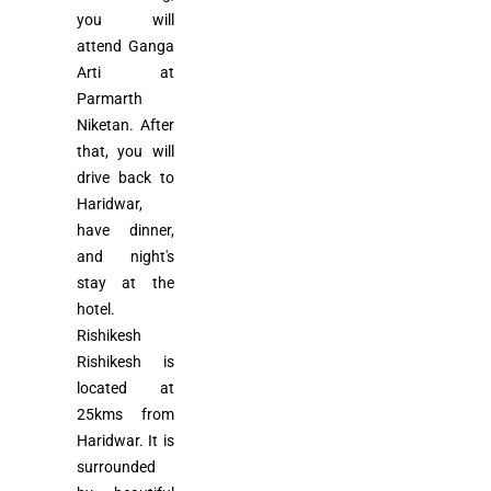
you will
attend Ganga
Arti at
Parmarth
Niketan. After
that, you will
drive back to
Haridwar,
have dinner,
and night's
stay at the
hotel.
Rishikesh
Rishikesh is
located at
25kms from
Haridwar. It is
surrounded