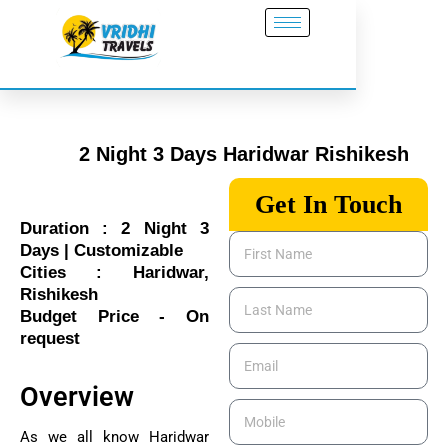
Skip
to
content
2 Night 3 Days Haridwar Rishikesh
Get In Touch
Duration : 2 Night 3
First
Days | Customizable
Name
Cities : Haridwar,
Rishikesh
Last
Budget Price - On
Name
request
Email
Overview
Mobile
As we all know Haridwar