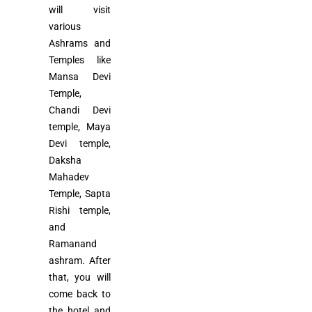
will visit
various
Ashrams and
Temples like
Mansa Devi
Temple,
Chandi Devi
temple, Maya
Devi temple,
Daksha
Mahadev
Temple, Sapta
Rishi temple,
and
Ramanand
ashram. After
that, you will
come back to
the hotel and