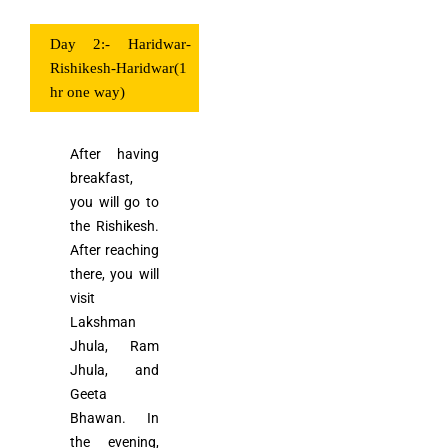
Day 2:- Haridwar-
Rishikesh-Haridwar(1
hr one way)
After having
breakfast,
you will go to
the Rishikesh.
After reaching
there, you will
visit
Lakshman
Jhula, Ram
Jhula, and
Geeta
Bhawan. In
the evening,