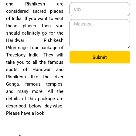
and Rishikesh are
City
considered sacred places
of India. If you want to visit
Message
these places then you
should definitely go for the
Haridwar Rishikesh
Pilgrimage Tour package of
Travelogy India. They will
Submit
take you to all the famous
spots of Haridwar and
Rishikesh like the river
Ganga, famous temples,
and many more. All the
details of this package are
described below day-wise.
Please have a look.