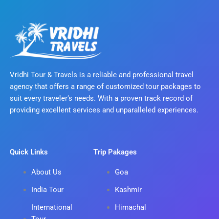
Vridhi Tour & Travels is a reliable and professional travel
agency that offers a range of customized tour packages to
suit every traveler’s needs. With a proven track record of
providing excellent services and unparalleled experiences.
Quick Links
Trip Pakages
About Us
Goa
India Tour
Kashmir
International
Himachal