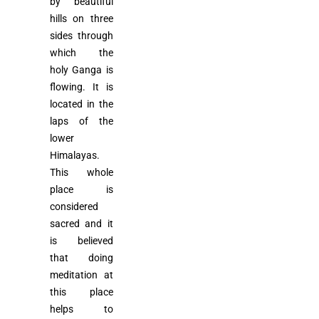
by beautiful
hills on three
sides through
which the
holy Ganga is
flowing. It is
located in the
laps of the
lower
Himalayas.
This whole
place is
considered
sacred and it
is believed
that doing
meditation at
this place
helps to