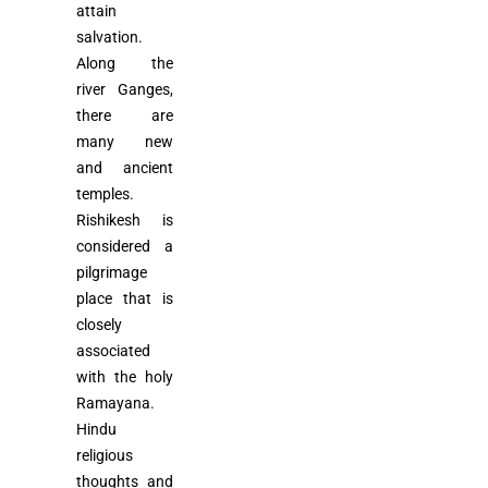
attain
salvation.
Along the
river Ganges,
there are
many new
and ancient
temples.
Rishikesh is
considered a
pilgrimage
place that is
closely
associated
with the holy
Ramayana.
Hindu
religious
thoughts and