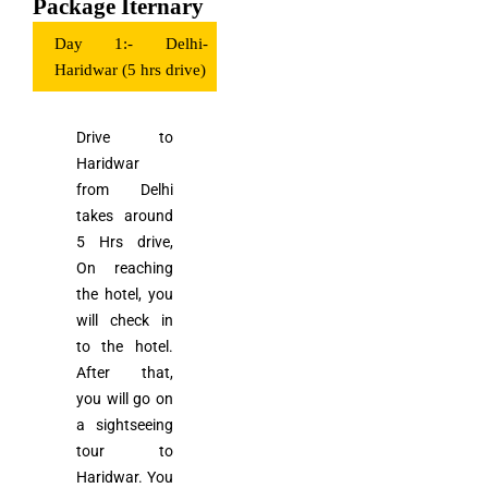
Package Iternary
Day 1:- Delhi-
Haridwar (5 hrs drive)
Drive to
Haridwar
from Delhi
takes around
5 Hrs drive,
On reaching
the hotel, you
will check in
to the hotel.
After that,
you will go on
a sightseeing
tour to
Haridwar. You