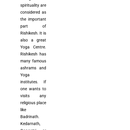
spirituality are
considered as
the important
part of
Rishikesh. It is
also a great
Yoga Centre.
Rishikesh has
many famous
ashrams and
Yoga
institutes. If
one wants to
visits any
religious place
like
Badrinath.
Kedarnath,