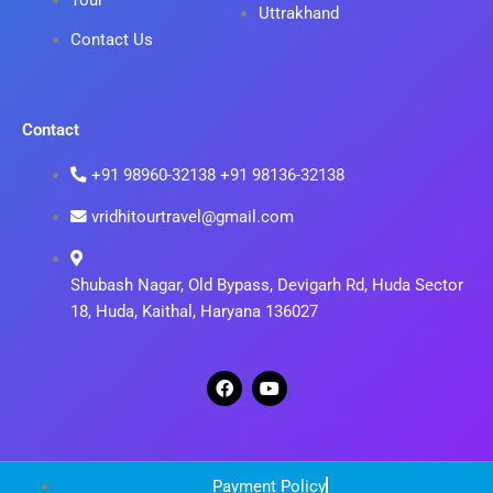
Tour
Uttrakhand
Contact Us
Contact
+91 98960-32138 +91 98136-32138
vridhitourtravel@gmail.com
Shubash Nagar, Old Bypass, Devigarh Rd, Huda Sector
18, Huda, Kaithal, Haryana 136027
F
Y
a
o
c
u
e
t
b
u
o
b
o
e
Payment Policy