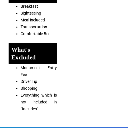
Breakfast
Sightseeing
Meal included
Transportation
Comfortable Bed
What's
Excluded
Monument Entry
Fee
Driver Tip
Shopping
Everything which is
not included in
“Includes”