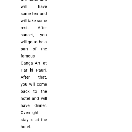
will have
some tea and
will take some
rest. After
sunset, you
will go to be a
part of the
famous
Ganga Arti at
Har ki Pauri.
After that,
you will come
back to the
hotel and will
have dinner.
Overnight
stay is at the
hotel.