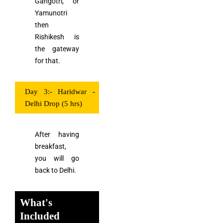
Gangotri, or
Yamunotri
then
Rishikesh is
the gateway
for that.
Day 3:- Haridwar -
Delhi Drop (5 hrs)
After having
breakfast,
you will go
back to Delhi.
What's
Included