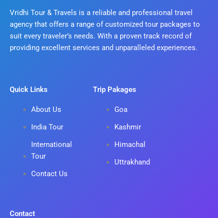
Vridhi Tour & Travels is a reliable and professional travel
agency that offers a range of customized tour packages to
suit every traveler’s needs. With a proven track record of
providing excellent services and unparalleled experiences.
Quick Links
Trip Pakages
About Us
Goa
India Tour
Kashmir
International
Himachal
Tour
Uttrakhand
Contact Us
Contact