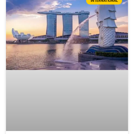
INTERNATIONAL