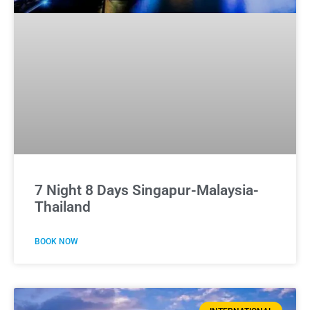
7 Night 8 Days Singapur-Malaysia-
Thailand
BOOK NOW