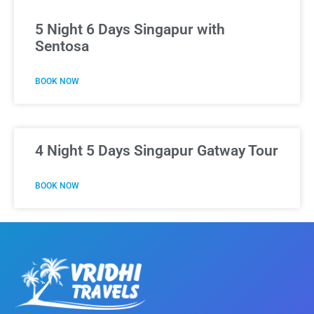
5 Night 6 Days Singapur with
Sentosa
BOOK NOW
4 Night 5 Days Singapur Gatway Tour
BOOK NOW